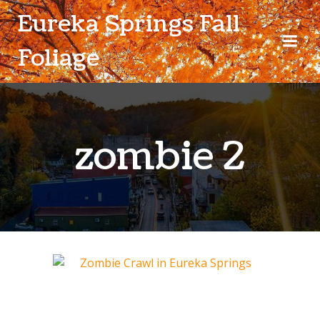
Skip
Eureka Springs Fall
to
content
Foliage
zombie 2