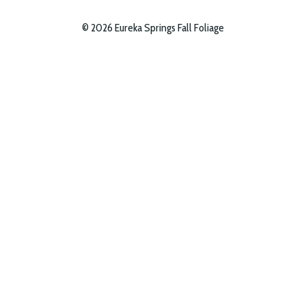
© 2026 Eureka Springs Fall Foliage