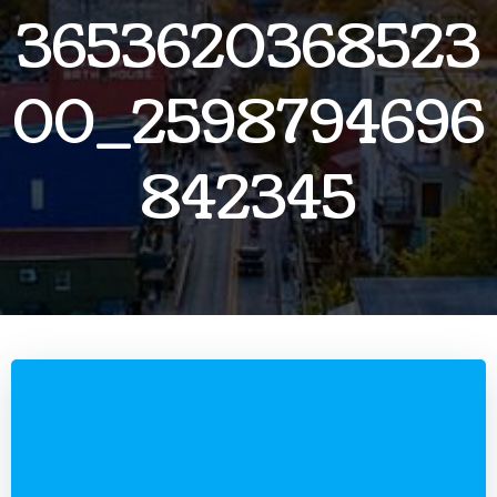
3653620368523
00_2598794696
842345