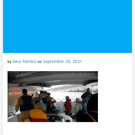
Gina Rambo
September 20, 2021
by
on