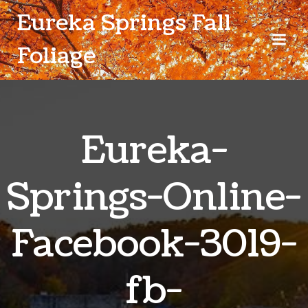
Skip
Eureka Springs Fall
to
content
Foliage
Eureka-
Springs-Online-
Facebook-3019-
fb-