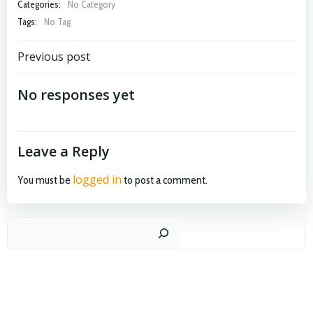
Categories:
No Category
Tags:
No Tag
Post
Previous post
navigation
No responses yet
Leave a Reply
logged in
You must be
to post a comment.
Search