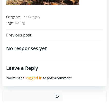
Categories:
No Category
Tags:
No Tag
Post
Previous post
navigation
No responses yet
Leave a Reply
logged in
You must be
to post a comment.
Search