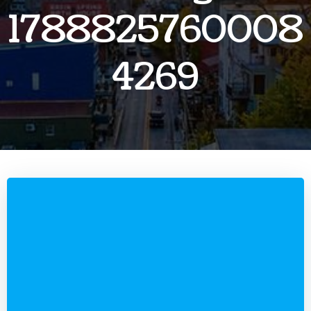
1788825760008
4269