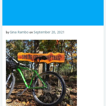
Gina Rambo
September 20, 2021
by
on