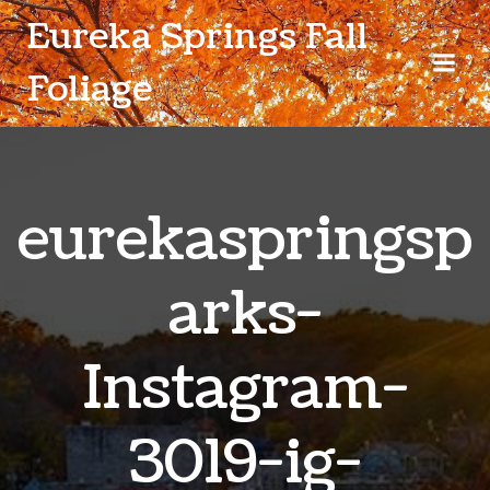
Skip
Eureka Springs Fall
to
content
Foliage
eurekaspringsp
arks-
Instagram-
3019-ig-