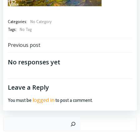
Categories:
No Category
Tags:
No Tag
Post
Previous post
navigation
No responses yet
Leave a Reply
logged in
You must be
to post a comment.
Search