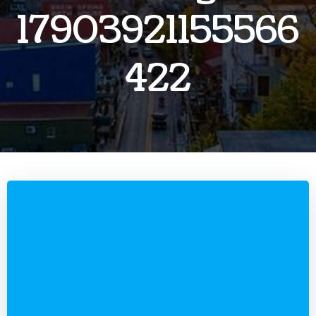
17903921155566
422