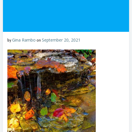
Gina Rambo
September 20, 2021
by
on