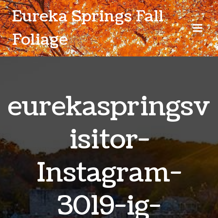
Skip
Eureka Springs Fall
to
content
Foliage
eurekaspringsv
isitor-
Instagram-
3019-ig-