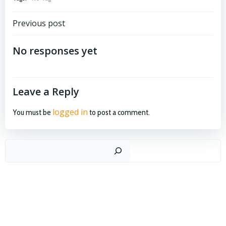
Post
Previous post
navigation
No responses yet
Leave a Reply
logged in
You must be
to post a comment.
Search