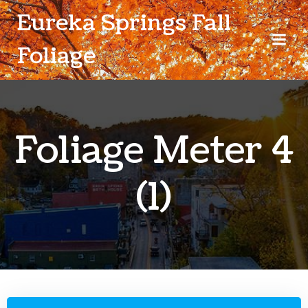
Skip
Eureka Springs Fall
to
content
Foliage
Foliage Meter 4
(1)