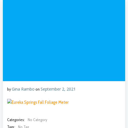
Gina Rambo
September 2, 2021
by
on
Categories:
No Category
Tags:
No Tag