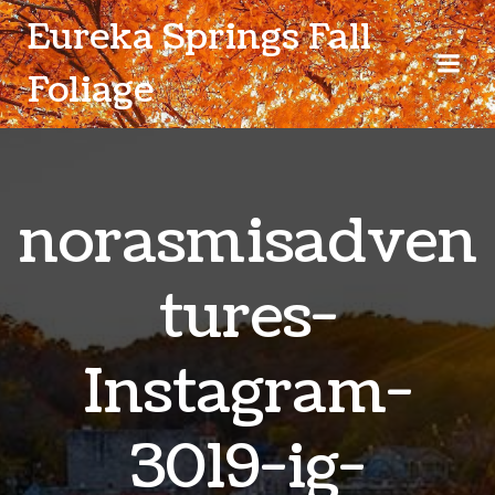
Skip
Eureka Springs Fall
to
content
Foliage
norasmisadven
tures-
Instagram-
3019-ig-