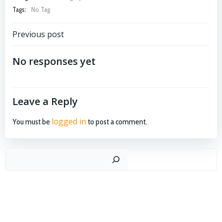
Tags:
No Tag
Post
Previous post
navigation
No responses yet
Leave a Reply
logged in
You must be
to post a comment.
Search