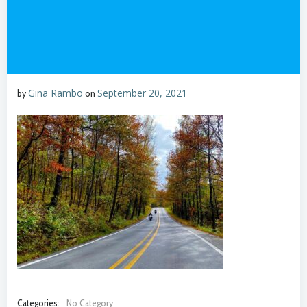
Gina Rambo
September 20, 2021
by
on
Categories:
No Category