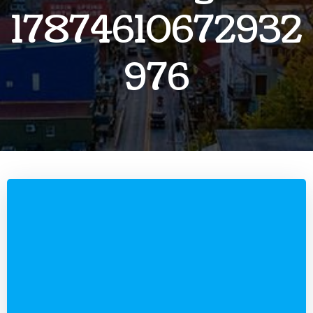
17874610672932
976